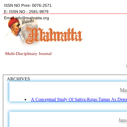
ISSN NO Print- 0076-2571
E- ISSN NO - 2581-9879
Email-info@mahratta.org
Multi-Disciplinary Journal
ARCHIVES
Ma
A Conceptual Study Of Sattva-Rajas-Tamas As Deter
Consumer Awareness, Perception And Knowledge
Jan
A Comprehensive Analysis of B-Complex Vitamins (B6