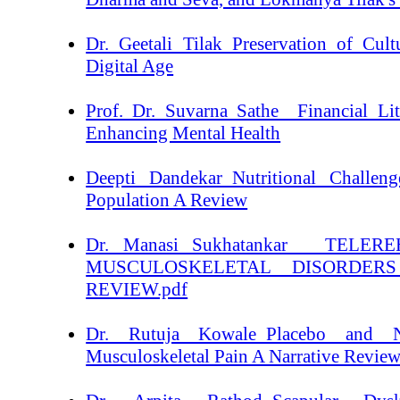
Dr. Geetali Tilak_Preservation of Cult
Digital Age
Prof. Dr. Suvarna Sathe _Financial Li
Enhancing Mental Health
Deepti Dandekar_Nutritional Challeng
Population A Review
Dr. Manasi Sukhatankar _ TELER
MUSCULOSKELETAL DISORDER
REVIEW.pdf
Dr. Rutuja Kowale_Placebo and N
Musculoskeletal Pain A Narrative Revie