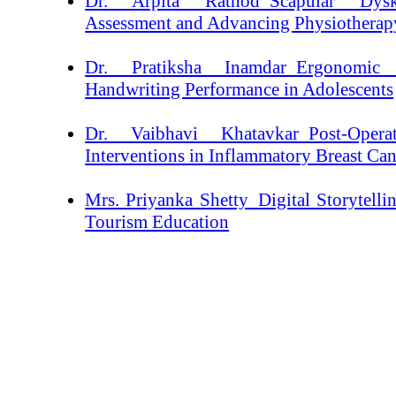
Dr. Arpita Rathod_Scapular Dysk
Assessment and Advancing Physiotherapy
Dr. Pratiksha Inamdar_Ergonomic 
Handwriting Performance in Adolescents
Dr. Vaibhavi Khatavkar_Post-Opera
Interventions in Inflammatory Breast Ca
Mrs. Priyanka Shetty_Digital Storytelli
Tourism Education