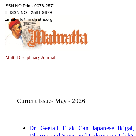
ISSN NO Print- 0076-2571
E- ISSN NO - 2581-9879
Email-info@mahratta.org
Multi-Disciplinary Journal
Current Issue- May - 2026
Dr. Geetali Tilak_Can Japanese Ikigai
Dharma and Seva, and Lokmanya Tilak's